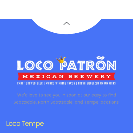
We'd love to see you in soon at our easy to find
Scottsdale, North Scottsdale, and Tempe locations.
Loco Tempe