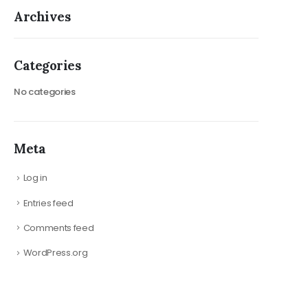
Archives
Categories
No categories
Meta
Log in
Entries feed
Comments feed
WordPress.org