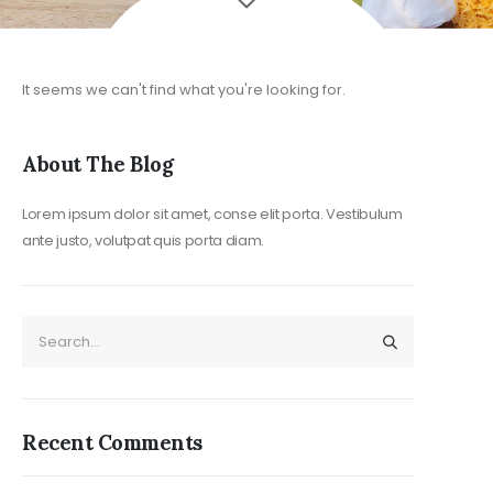
Post Archi
It seems we can't find what you're looking for.
About The Blog
Lorem ipsum dolor sit amet, conse elit porta. Vestibulum
ante justo, volutpat quis porta diam.
Recent Comments