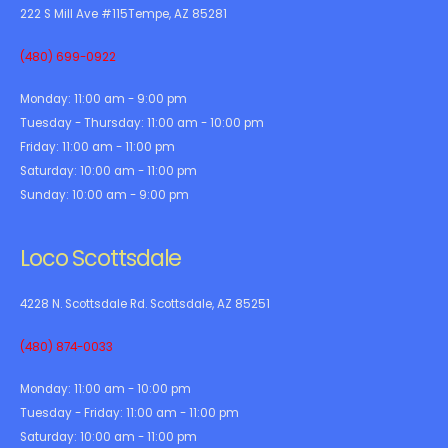
222 S Mill Ave #115Tempe, AZ 85281
(480) 699-0922
Monday:
11:00 am - 9:00 pm
Tuesday - Thursday:
11:00 am - 10:00 pm
Friday:
11:00 am - 11:00 pm
Saturday:
10:00 am - 11:00 pm
Sunday:
10:00 am - 9:00 pm
Loco Scottsdale
4228 N. Scottsdale Rd. Scottsdale, AZ 85251
(480) 874-0033
Monday:
11:00 am - 10:00 pm
Tuesday - Friday:
11:00 am - 11:00 pm
Saturday:
10:00 am - 11:00 pm