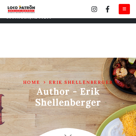
Loco Tempe 222 S Mill Ave #115 Tempe, AZ 85281
Loco Brewery North Scottsdale 14950 N Northsight Blvd
Scottsdale, AZ 85260
HOME
ERIK SHELLENBERGER
Author - Erik
Shellenberger